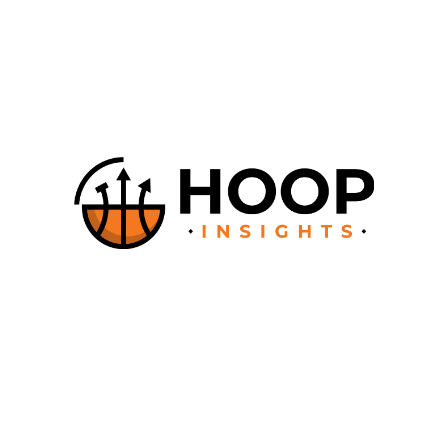
The Editor-in-Chief is: Cedric HENRY, Founder.
The company providing the hosting services OVH SAS 2 rue
Kellermann – 59100 Roubaix – France , phone number : +33 (0)
9 72 10 10 07.
For more information please
contact us
© Copyright HoopsCoachesCorner. All rights reserved.
About
How it works
Documentation
Contact