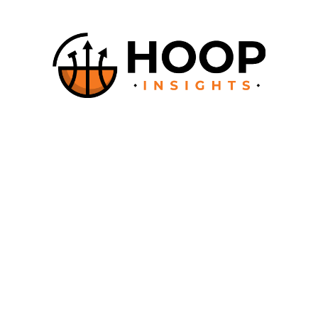
About
How it works
Documentation
Contact
Say Hello